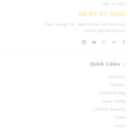
Call us 24/7
1800 97 97 69
502 New Design Str, Melbourne, Australia
contact@martfury.co
Quick Links
Necklace
Pendant
Diamond Ring
Sliver Earing
Leather Watcher
Rolex
Gucci