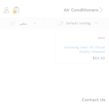
Air Conditioners
0
Default sorting
منقي
ZENZ
Samsung Gear VR Virtual
Reality Headset
$
64.90
Contact Us