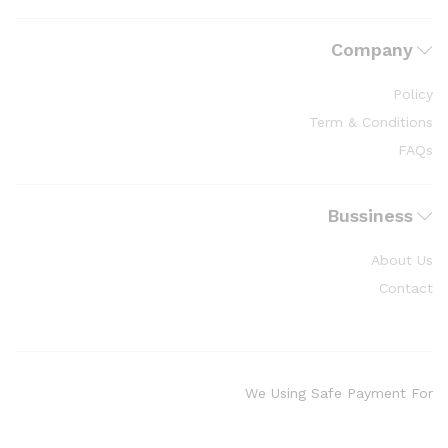
Company
Policy
Term & Conditions
FAQs
Bussiness
About Us
Contact
We Using Safe Payment For