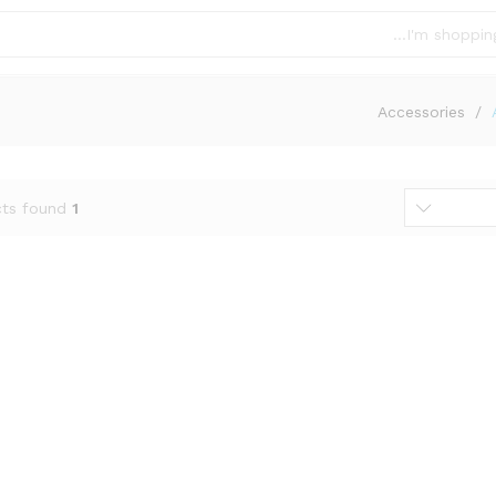
Accessories
/
ts found
1