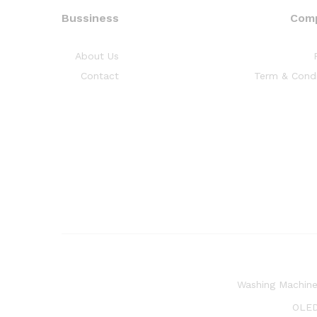
Bussiness
Com
About Us
Contact
Term & Condi
Washing Machin
OLED