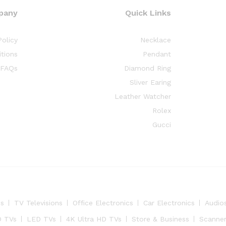
pany
Quick Links
Policy
Necklace
tions
Pendant
FAQs
Diamond Ring
Sliver Earing
Leather Watcher
Rolex
Gucci
es
TV Televisions
Office Electronics
Car Electronics
Audio
 TVs
LED TVs
4K Ultra HD TVs
Store & Business
Scanne