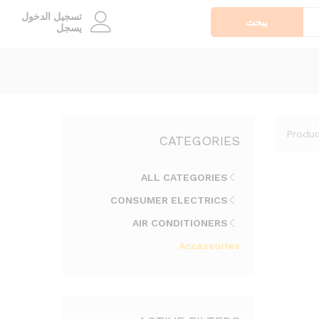
تسجيل الدخول
يبحث
يسجل
Produc
CATEGORIES
ALL CATEGORIES
CONSUMER ELECTRICS
AIR CONDITIONERS
Accessories