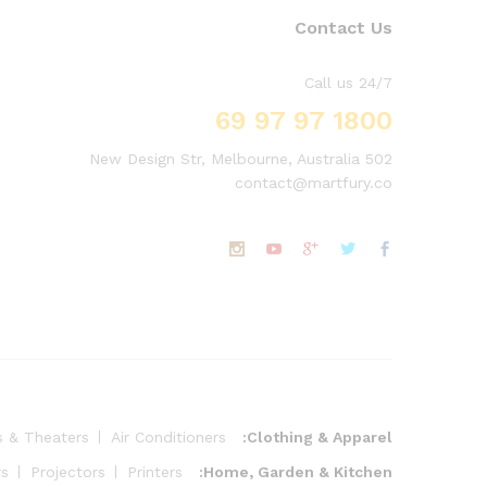
Contact Us
Call us 24/7
1800 97 97 69
502 New Design Str, Melbourne, Australia
contact@martfury.co
s & Theaters
Air Conditioners
Clothing & Apparel:
rs
Projectors
Printers
Home, Garden & Kitchen: