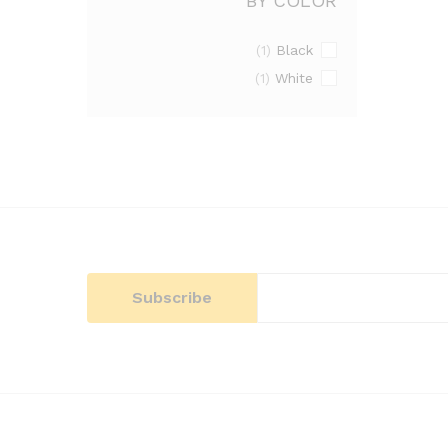
BY COLOR
Black
(1)
White
(1)