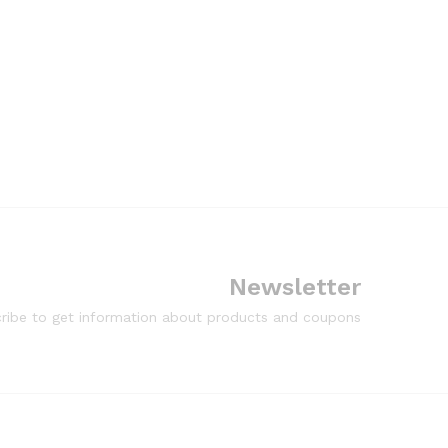
Newsletter
ribe to get information about products and coupons