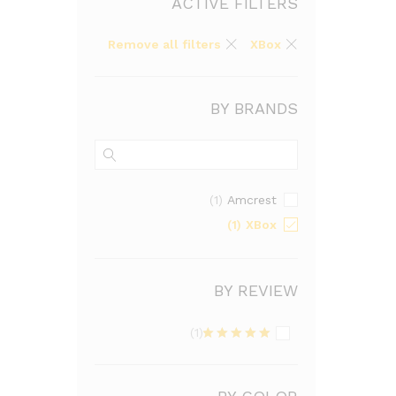
ACTIVE FILTERS
Remove all filters
XBox
BY BRANDS
Amcrest
(1)
XBox
(1)
BY REVIEW
(1)
Rated
5
out
of 5