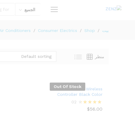
الجميع
Air Conditioners
/
Consumer Electrics
/
Shop
/
بيت
Default sorting
منظر
Out Of Stock
Xbox One Wireless
Controller Black Color
02
$
56.00
Rated
4.50
out of 5
$
56.00