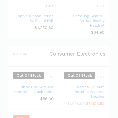
ZENZ
ZENZ
Apple iPhone Retina
Samsung Gear VR
6s Plus 64GB
Virtual Reality
Headset
$
1,250.60
$
64.90
Consumer Electronics
View All
Out Of Stock
Out Of Stock
ZENZ
ZENZ
Xbox One Wireless
Marshall Kilburn
Controller Black Color
Portable Wireless
Speaker
$
56.00
$
1,025.95
$
1,056.99