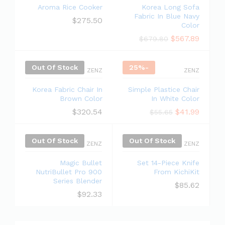
Aroma Rice Cooker
Korea Long Sofa
Fabric In Blue Navy
$
275.50
Color
$
567.89
$
679.80
Out Of Stock
25
%
-
ZENZ
ZENZ
Korea Fabric Chair In
Simple Plastice Chair
Brown Color
In White Color
$
320.54
$
41.99
$
55.65
Out Of Stock
Out Of Stock
ZENZ
ZENZ
Magic Bullet
Set 14-Piece Knife
NutriBullet Pro 900
From KichiKit
Series Blender
$
85.62
$
92.33