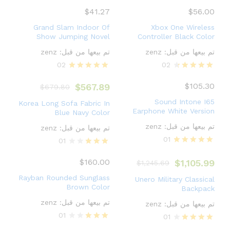
Rated
Rated
4.00
5.00
$
41.27
$
56.00
out of 5
out of 5
Grand Slam Indoor Of
Xbox One Wireless
Show Jumping Novel
Controller Black Color
zenz
تم بيعها من قبل:
zenz
تم بيعها من قبل:
02
02
Rated
Rated
5.00
4.50
$
105.30
$
567.89
$
679.80
out of 5
out of 5
Sound Intone I65
Korea Long Sofa Fabric In
Earphone White Version
Blue Navy Color
zenz
تم بيعها من قبل:
zenz
تم بيعها من قبل:
01
01
Rated
Rated
5.00
3.00
$
160.00
$
1,105.99
$
1,245.69
out of 5
out of
5
Rayban Rounded Sunglass
Unero Military Classical
Brown Color
Backpack
zenz
تم بيعها من قبل:
zenz
تم بيعها من قبل:
01
01
Rated
Rated