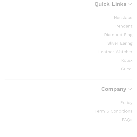
Quick Links
Necklace
Pendant
Diamond Ring
Sliver Earing
Leather Watcher
Rolex
Gucci
Company
Policy
Term & Conditions
FAQs