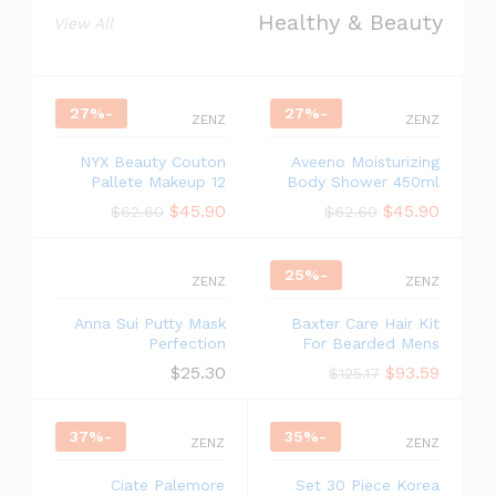
Healthy & Beauty
View All
27
%
-
27
%
-
ZENZ
ZENZ
NYX Beauty Couton
Aveeno Moisturizing
Pallete Makeup 12
Body Shower 450ml
$
45.90
$
45.90
$
62.60
$
62.60
25
%
-
ZENZ
ZENZ
Anna Sui Putty Mask
Baxter Care Hair Kit
Perfection
For Bearded Mens
$
25.30
$
93.59
$
125.17
37
%
-
35
%
-
ZENZ
ZENZ
Ciate Palemore
Set 30 Piece Korea