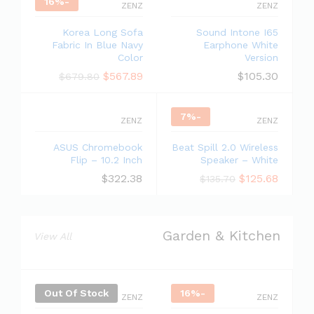
16
%
-
ZENZ
ZENZ
Korea Long Sofa
Sound Intone I65
Fabric In Blue Navy
Earphone White
Color
Version
$
567.89
$
105.30
$
679.80
7
%
-
ZENZ
ZENZ
ASUS Chromebook
Beat Spill 2.0 Wireless
Flip – 10.2 Inch
Speaker – White
$
322.38
$
125.68
$
135.70
Garden & Kitchen
View All
Out Of Stock
16
%
-
ZENZ
ZENZ