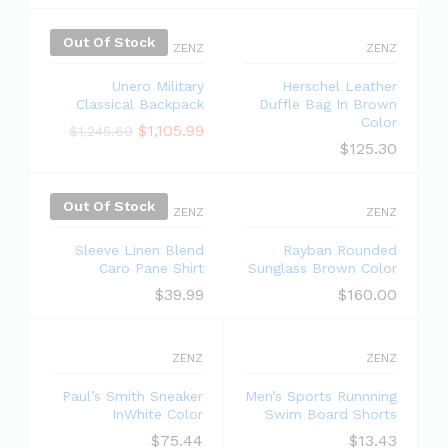
Out Of Stock
ZENZ
ZENZ
Unero Military
Herschel Leather
Classical Backpack
Duffle Bag In Brown
Color
$
1,105.99
$
1,245.69
$
125.30
Out Of Stock
ZENZ
ZENZ
Sleeve Linen Blend
Rayban Rounded
Caro Pane Shirt
Sunglass Brown Color
$
39.99
$
160.00
ZENZ
ZENZ
Paul’s Smith Sneaker
Men’s Sports Runnning
InWhite Color
Swim Board Shorts
$
75.44
$
13.43