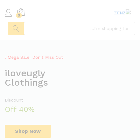
0
يبحث
Mega Sale, Don’t Miss Out !
iloveugly
Clothings
Discount
40% Off
Shop Now