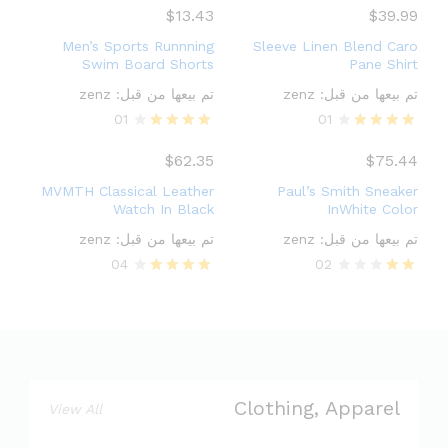
3.00
4.00
$
13.43
$
39.99
out of
out of 5
5
Men’s Sports Runnning
Sleeve Linen Blend Caro
Swim Board Shorts
Pane Shirt
zenz
تم بيعها من قبل:
zenz
تم بيعها من قبل:
01
01
Rated
Rated
4.00
4.00
$
62.35
$
75.44
out of 5
out of 5
MVMTH Classical Leather
Paul’s Smith Sneaker
Watch In Black
InWhite Color
zenz
تم بيعها من قبل:
zenz
تم بيعها من قبل:
04
02
Rated
Rate
4.00
d
out of 5
2.00
out
of 5
Clothing, Apparel
View All