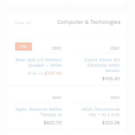
Computer & Techologies
View All
7
%
-
ZENZ
ZENZ
Beat Spill 2.0 Wireless
Sound Intone I65
Speaker – White
Earphone White
Version
$
125.68
$
135.70
$
105.30
ZENZ
ZENZ
Apple Macbook Retina
ASUS Chromebook
Display 12”
Flip – 10.2 Inch
$
822.70
$
322.38