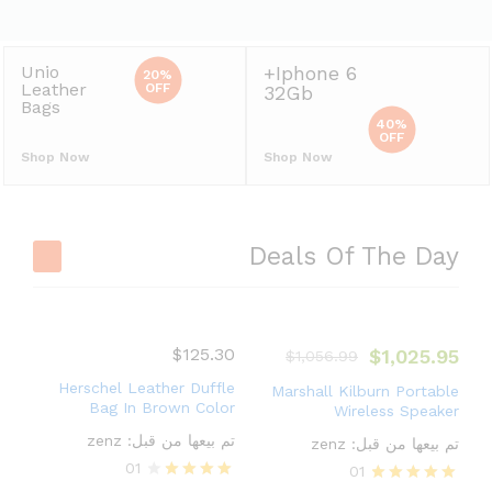
20%
OFF
32Gb
Bags
40%
OFF
Shop Now
Shop Now
Deals Of The Day
$
125.30
$
1,025.95
$
1,056.99
Herschel Leather Duffle
Marshall Kilburn Portable
Bag In Brown Color
Wireless Speaker
zenz
تم بيعها من قبل:
zenz
تم بيعها من قبل:
01
01