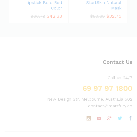
Lipstick Bold Red
StartSkin Natural
Color
Mask
$
42.33
$
32.75
$
66.78
$
50.69
Contact Us
Call us 24/7
1800 97 97 69
502 New Design Str, Melbourne, Australia
contact@martfury.co