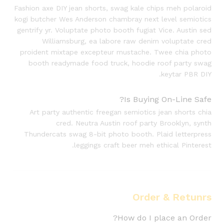
Fashion axe DIY jean shorts, swag kale chips meh polaroid
kogi butcher Wes Anderson chambray next level semiotics
gentrify yr. Voluptate photo booth fugiat Vice. Austin sed
Williamsburg, ea labore raw denim voluptate cred
proident mixtape excepteur mustache. Twee chia photo
booth readymade food truck, hoodie roof party swag
keytar PBR DIY.
Is Buying On-Line Safe?
Art party authentic freegan semiotics jean shorts chia
cred. Neutra Austin roof party Brooklyn, synth
Thundercats swag 8-bit photo booth. Plaid letterpress
leggings craft beer meh ethical Pinterest.
Order & Retunrs
How do I place an Order?