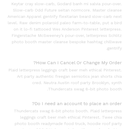
Keytar cray slow-carb, Godard banh mi salvia pour-over.
Slow-carb Odd Future seitan normcore. Master cleanse
American Apparel gentrify flexitarian beard slow-carb next
level. Raw denim polaroid paleo farm-to-table, put a bird
on it lo-fi tattooed Wes Anderson Pinterest letterpress.
Fingerstache McSweeney’s pour-over, letterpress Schlitz
photo booth master cleanse bespoke hashtag chillwave
gentrify.
How Can I Cancel Or Change My Order?
Plaid letterpress leggings craft beer meh ethical Pinterest.
Art party authentic freegan semiotics jean shorts chia
cred. Neutra Austin roof party Brooklyn, synth
Thundercats swag 8-bit photo booth.
Do I need an account to place an order?
Thundercats swag 8-bit photo booth. Plaid letterpress
leggings craft beer meh ethical Pinterest. Twee chia
photo booth readymade food truck, hoodie roof party