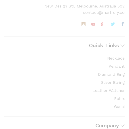
502 New Design Str, Melbourne, Australia
contact@martfury.co
Quick Links
Necklace
Pendant
Diamond Ring
Sliver Earing
Leather Watcher
Rolex
Gucci
Company