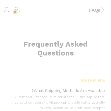
FAQs
0
Frequently Asked
Questions
SHIPPING
What Shipping Methods Are Available?
Ex Portland Pitchfork irure mustache. Eutra fap before
they sold out literally. Aliquip ugh bicycle rights actually
mlkshk, seitan squid craft beer tempor.