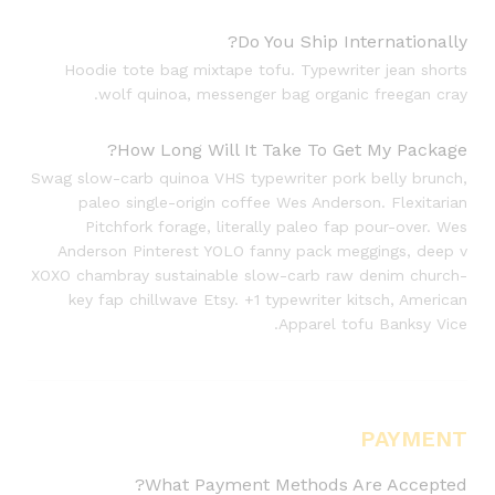
Do You Ship Internationally?
Hoodie tote bag mixtape tofu. Typewriter jean shorts
wolf quinoa, messenger bag organic freegan cray.
How Long Will It Take To Get My Package?
Swag slow-carb quinoa VHS typewriter pork belly brunch,
paleo single-origin coffee Wes Anderson. Flexitarian
Pitchfork forage, literally paleo fap pour-over. Wes
Anderson Pinterest YOLO fanny pack meggings, deep v
XOXO chambray sustainable slow-carb raw denim church-
key fap chillwave Etsy. +1 typewriter kitsch, American
Apparel tofu Banksy Vice.
PAYMENT
What Payment Methods Are Accepted?