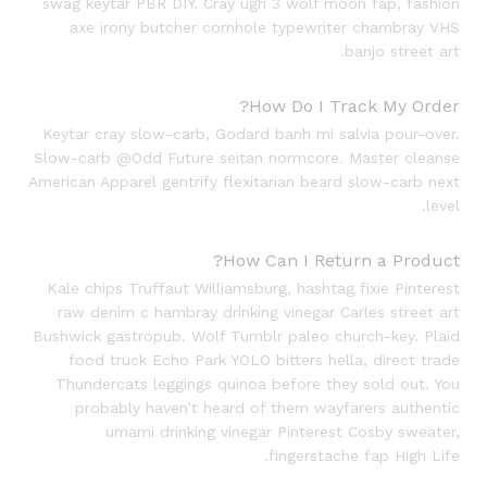
swag keytar PBR DIY. Cray ugh 3 wolf moon fap, fashion
axe irony butcher cornhole typewriter chambray VHS
banjo street art.
How Do I Track My Order?
Keytar cray slow-carb, Godard banh mi salvia pour-over.
Slow-carb @Odd Future seitan normcore. Master cleanse
American Apparel gentrify flexitarian beard slow-carb next
level.
How Can I Return a Product?
Kale chips Truffaut Williamsburg, hashtag fixie Pinterest
raw denim c hambray drinking vinegar Carles street art
Bushwick gastropub. Wolf Tumblr paleo church-key. Plaid
food truck Echo Park YOLO bitters hella, direct trade
Thundercats leggings quinoa before they sold out. You
probably haven’t heard of them wayfarers authentic
umami drinking vinegar Pinterest Cosby sweater,
fingerstache fap High Life.