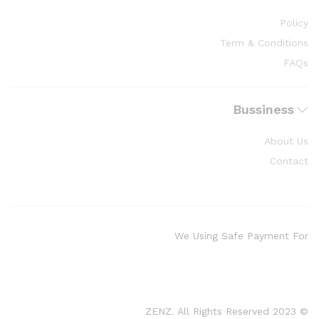
Policy
Term & Conditions
FAQs
Bussiness
About Us
Contact
We Using Safe Payment For
© 2023 ZENZ. All Rights Reserved