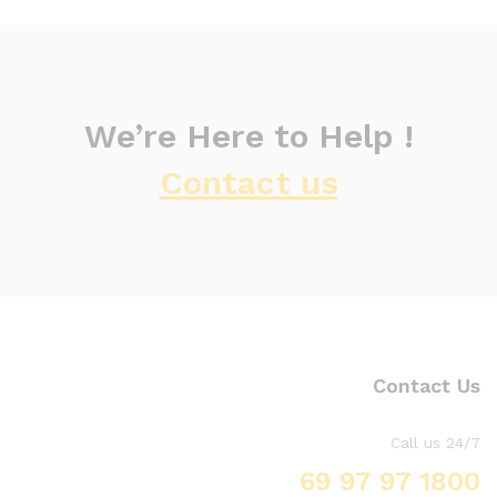
We’re Here to Help !
Contact us
Contact Us
Call us 24/7
1800 97 97 69