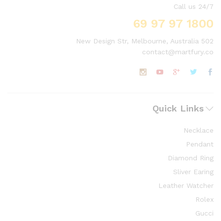
Call us 24/7
1800 97 97 69
502 New Design Str, Melbourne, Australia
contact@martfury.co
Quick Links
Necklace
Pendant
Diamond Ring
Sliver Earing
Leather Watcher
Rolex
Gucci