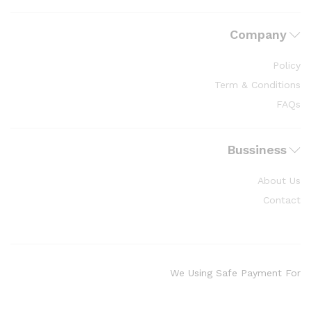
Company
Policy
Term & Conditions
FAQs
Bussiness
About Us
Contact
We Using Safe Payment For