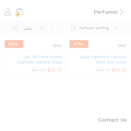
Perfumer
0
Default sorting
منقي
35
%
-
37
%
-
ZENZ
ZENZ
Set 30 Piece Korea
Ciate Palemore Lipstick
StartSkin Natural Mask
Bold Red Color
$
32.75
$
42.33
$
50.69
$
66.78
Contact Us